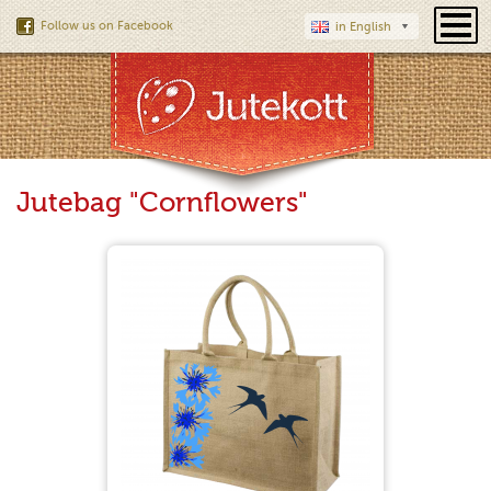
Follow us on Facebook
in English
Jutebag "Cornflowers"