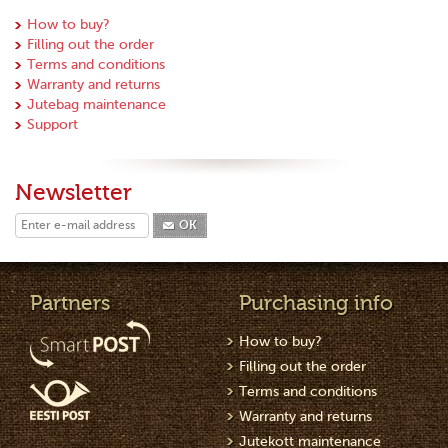
How to buy?
Filling out the order
Terms and conditions
Warranty and returns
Jutebag maintenance
Support
Newsletter
OK
Partners
Purchasing info
How to buy?
Filling out the order
Terms and conditions
Warranty and returns
Jutekott maintenance