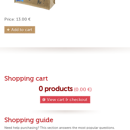
Price: 13.00 €
Add to cart
Shopping cart
0
products
(0.00 €)
View cart & checkout
Shopping guide
Need help purchasing? This section answers the most popular questions.