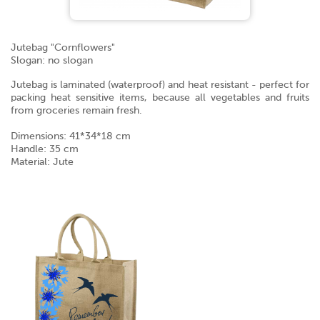
Jutebag "Cornflowers"
Slogan: no slogan
Jutebag is laminated (waterproof) and heat resistant - perfect for
packing heat sensitive items, because all vegetables and fruits
from groceries remain fresh.
Dimensions: 41*34*18 cm
Handle: 35 cm
Material: Jute